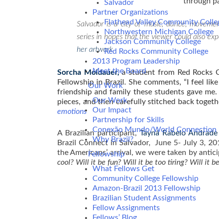
through p
Salvador
Partner Organizations
Flathead Valley Community Colle
Salvador is a city of music, dance, movem
Northwestern Michigan College
series in hopes that the viewer could also ex
Jackson Community College
her artwork
Red Rocks Community College
2013 Program Leadership
Meet the Board
Sorcha Moldauer,
a student from Red Rocks C
Fellowship in Brazil. She comments, “I feel li
Our Work
friendship and family these students gave me. 
Our Work
pieces, and then carefully stitched back togeth
Our Impact
e
motions
Partnership for Skills
Conexão Mundo/World Connection
A Brazilian participant,
T
a
yná Rabelo Andrade
Why Brazil?
Brazil Connect in Salvador, June 5- July 3, 20
the Americans’ arrival, we were taken by antic
Fellowship
cool? Will it be fun? Will it be too tiring? Will it 
What Fellows Get
Community College Fellowship
Amazon-Brazil 2013 Fellowship
Brazilian Student Assignments
Fellow Assignments
Fellows’ Blog