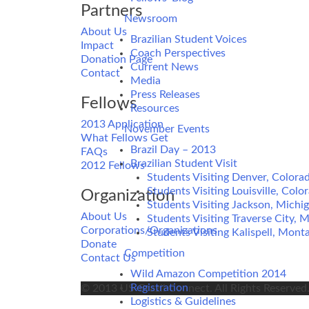
Partners
Newsroom
About Us
Brazilian Student Voices
Impact
Coach Perspectives
Donation Page
Current News
Contact
Media
Press Releases
Fellows
Resources
2013 Application
November Events
What Fellows Get
Brazil Day – 2013
FAQs
Brazilian Student Visit
2012 Fellows
Students Visiting Denver, Colora
Students Visiting Louisville, Colo
Organization
Students Visiting Jackson, Michi
About Us
Students Visiting Traverse City, 
Corporations/Organizations
Students Visiting Kalispell, Mont
Donate
Competition
Contact Us
Wild Amazon Competition 2014
Registration
© 2013 US-Brazil Connect. All Rights Reserved
Logistics & Guidelines