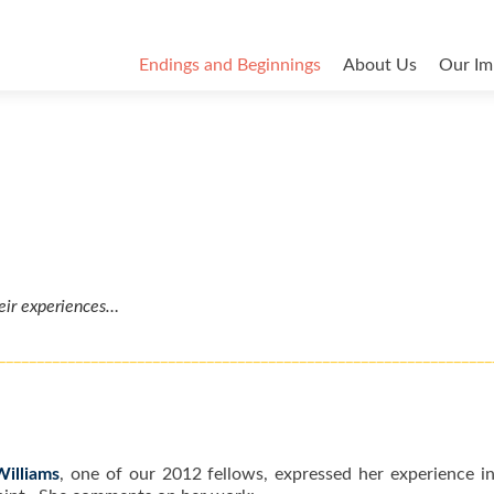
Endings and Beginnings
About Us
Our Im
eir experiences…
________________________________________________________________
Williams
, one of our 2012 fellows, expressed her experience in