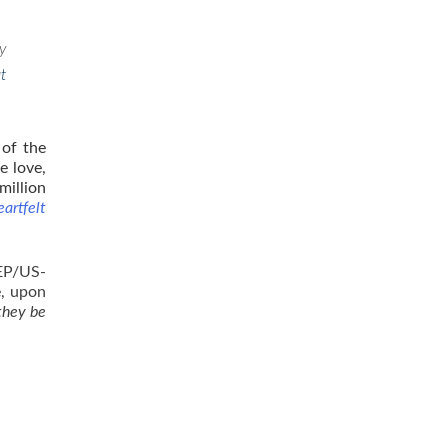
y
t
 of the
e love,
million
artfelt
BEP/US-
e, upon
they be