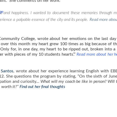
aint. She comments on her work:
ge
ent and happiness. I wanted to document these memories through m
perience a palpable essence of the city and its people.
Read more abou
ommunity College, wrote about her emotions on the last day
ke over this month my heart grew 100 times as big because of th
Only for, in one day, my heart to be ripped out, broken into a 
er with pieces of my 10 students hearts’.”
Read more about her he
 Santos
, wrote about her experience learning English with E
12. She questions the program by stating, “On the sixth of Jun
ipation and curiosity…
What will my coach be like in person? Will 
be worth it?”
Find out her final thoughts