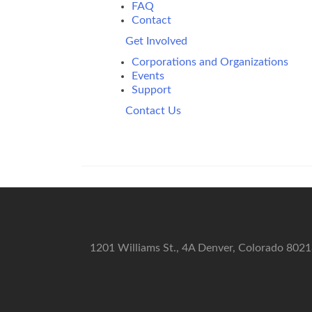
FAQ
Contact
Get Involved
Corporations and Organizations
Events
Support
Contact Us
1201 Williams St., 4A Denver, Colorado 802