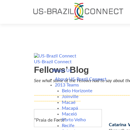
US-Brazil Connect
Fellows’ Blog
About Us
About US-Brazil Connect
See what some of the Fellows had to say about th
2013 Teams
Belo Horizonte
_______________________________________________
Joinville
_______________________
Macaé
Macapá
Maceió
Porto Velho
“Praia de Forte”
Catarina 
Recife