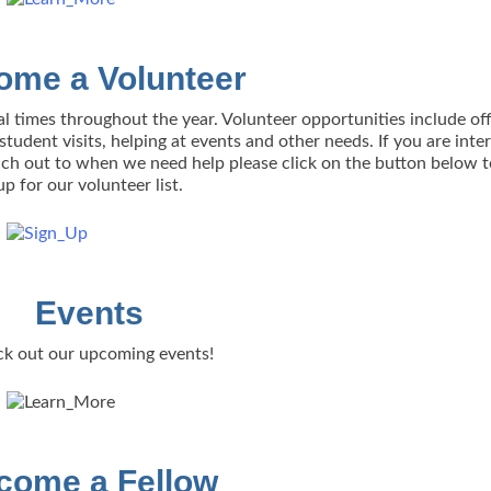
ome a Volunteer
al times throughout the year. Volunteer opportunities include off
tudent visits, helping at events and other needs. If you are inte
each out to when we need help please click on the button below t
up for our volunteer list.
Events
k out our upcoming events!
come a Fellow