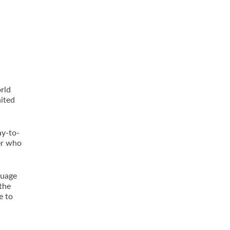
rld
nited
ay-to-
er who
guage
 the
e to