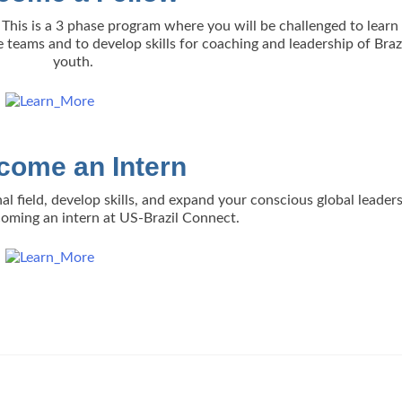
This is a 3 phase program where you will be challenged to lear
e teams and to develop skills for coaching and leadership of Braz
youth.
come an Intern
al field, develop skills, and expand your conscious global leader
ecoming an intern at US-Brazil Connect.