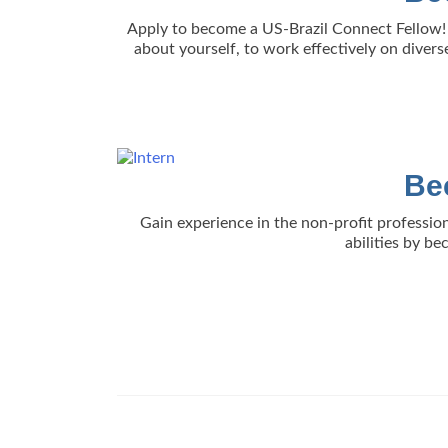
Apply to become a US-Brazil Connect Fellow! 
about yourself, to work effectively on divers
Be
Gain experience in the non-profit profession
abilities by b