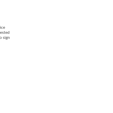
ice
rested
o sign