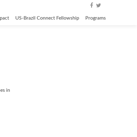
pact
US-Brazil Connect Fellowship
Programs
es in