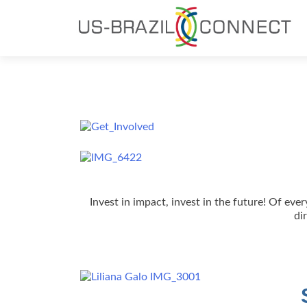
Invest in impact, invest in the future! Of ev
di