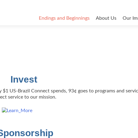
Endings and Beginnings
About Us
Our Im
Invest
ery $1 US-Brazil Connect spends, 93¢ goes to programs and servic
rect service to our mission.
Sponsorship