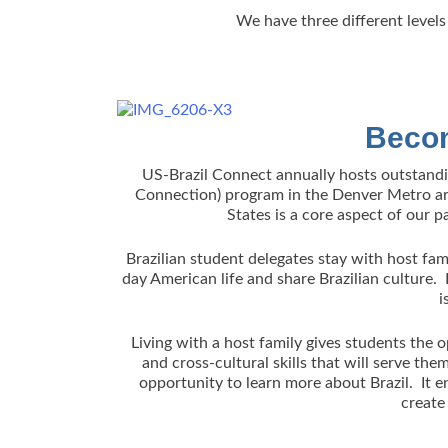
We have three different levels 
Becom
US-Brazil Connect annually hosts outstand
Connection) program in the Denver Metro area
States is a core aspect of our p
Brazilian student delegates stay with host fami
day American life and share Brazilian culture
i
Living with a host family gives students the
and cross-cultural skills that will serve the
opportunity to learn more about Brazil. It e
create