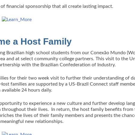
of financial sponsorship that all create lasting impact.
e a Host Family
ing Brazilian high school students from our Conexão Mundo (Wo
 and at select community college partners. This visit to the U
artnership with the Brazilian Confederation of Industry.
lies for their two week visit to further their understanding of d
. Host families are supported by a US-Brazil Connect staff memb
s available 24 hours daily.
 opportunity to experience a new culture and further develop lan
m throughout their lives. In return, the host family benefits from
nriches the lives of their family members and presents the chanc
 meaningful new relationships.