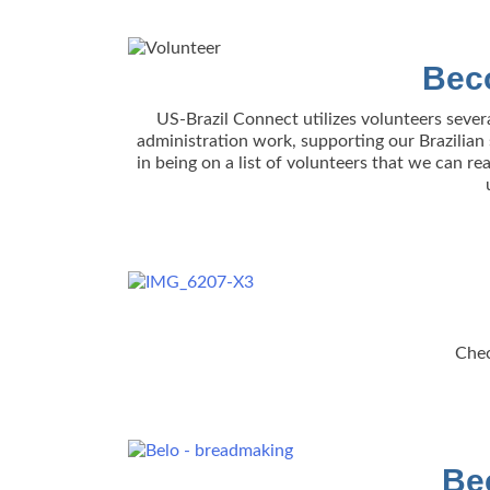
Bec
US-Brazil Connect utilizes volunteers sever
administration work, supporting our Brazilian s
in being on a list of volunteers that we can r
Chec
Be