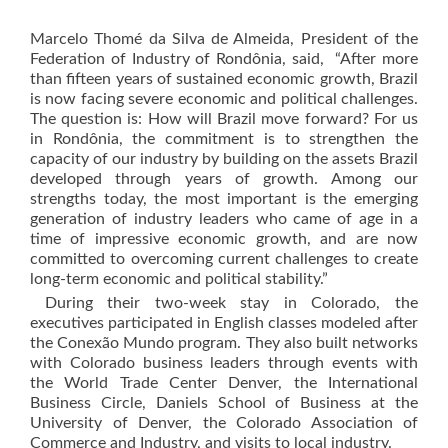
Marcelo Thomé da Silva de Almeida, President of the
Federation of Industry of Rondônia, said, “After more
than fifteen years of sustained economic growth, Brazil
is now facing severe economic and political challenges.
The question is: How will Brazil move forward? For us
in Rondônia, the commitment is to strengthen the
capacity of our industry by building on the assets Brazil
developed through years of growth. Among our
strengths today, the most important is the emerging
generation of industry leaders who came of age in a
time of impressive economic growth, and are now
committed to overcoming current challenges to create
long-term economic and political stability.”
During their two-week stay in Colorado, the
executives participated in English classes modeled after
the Conexão Mundo program. They also built networks
with Colorado business leaders through events with
the World Trade Center Denver, the International
Business Circle, Daniels School of Business at the
University of Denver, the Colorado Association of
Commerce and Industry, and visits to local industry.