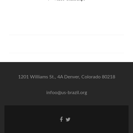
1201 Williams St., 4A Denver, Colorado 80218
infoo@us-brazil.org