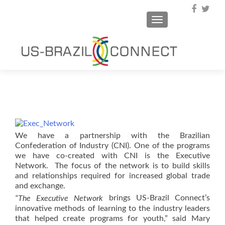
TOGGLE NAVIGA
We have a partnership with the Brazilian
Confederation of Industry (CNI). One of the programs
we have co-created with CNI is the Executive
Network. The focus of the network is to build skills
and relationships required for increased global trade
and exchange.
brings US-Brazil Connect’s
“The Executive Network
innovative methods of learning to the industry leaders
that helped create programs for youth,” said Mary