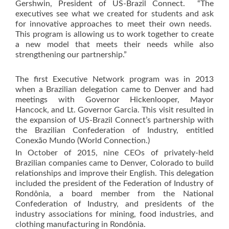
Gershwin, President of US-Brazil Connect. “The
executives see what we created for students and ask
for innovative approaches to meet their own needs.
This program is allowing us to work together to create
a new model that meets their needs while also
strengthening our partnership.”
The first Executive Network program was in 2013
when a Brazilian delegation came to Denver and had
meetings with Governor Hickenlooper, Mayor
Hancock, and Lt. Governor Garcia. This visit resulted in
the expansion of US-Brazil Connect’s partnership with
the Brazilian Confederation of Industry, entitled
Conexão Mundo (World Connection.)
In October of 2015, nine CEOs of privately-held
Brazilian companies came to Denver, Colorado to build
relationships and improve their English. This delegation
included the president of the Federation of Industry of
Rondônia, a board member from the National
Confederation of Industry, and presidents of the
industry associations for mining, food industries, and
clothing manufacturing in Rondônia.