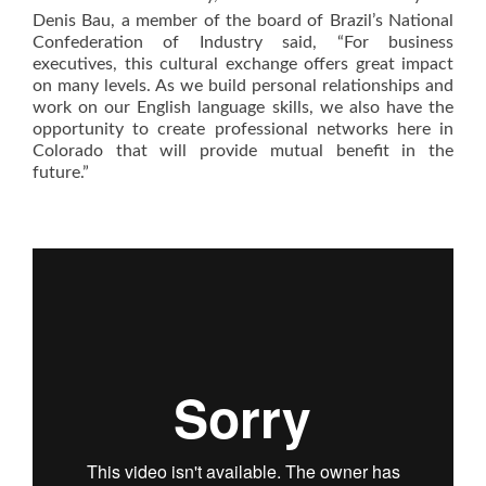
Denis Bau, a member of the board of Brazil’s National
Confederation of Industry said, “For business
executives, this cultural exchange offers great impact
on many levels. As we build personal relationships and
work on our English language skills, we also have the
opportunity to create professional networks here in
Colorado that will provide mutual benefit in the
future.”