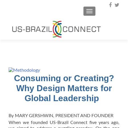
TOGGLE NAVIGA
Consuming or Creating?
Why Design Matters for
Global Leadership
By MARY GERSHWIN, PRESIDENT AND FOUNDER
When we founded US-Brazil Connect five years ago,