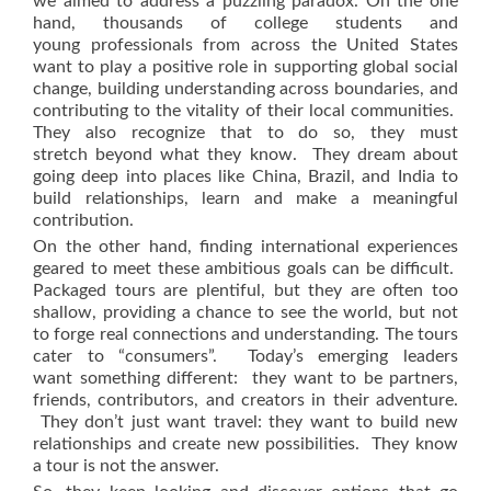
we aimed to address a puzzling paradox. On the one
hand, thousands of college students and
young professionals from across the United States
want to play a positive role in supporting global social
change, building understanding across boundaries, and
contributing to the vitality of their local communities.
They also recognize that to do so, they must
stretch beyond what they know. They dream about
going deep into places like China, Brazil, and India to
build relationships, learn and make a meaningful
contribution.
On the other hand, finding international experiences
geared to meet these ambitious goals can be difficult.
Packaged tours are plentiful, but they are often too
shallow, providing a chance to see the world, but not
to forge real connections and understanding. The tours
cater to “consumers”. Today’s emerging leaders
want something different: they want to be partners,
friends, contributors, and creators in their adventure.
They don’t just want travel: they want to build new
relationships and create new possibilities. They know
a tour is not the answer.