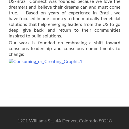
US-Brazil Connect was founded because we love the
dreamers and believe their dreams can and must come
true. Based on years of experience in Brazil, we
have focused in one country to find mutually-beneficial
solutions that help emerging leaders from the US to go
deep, give back, and return to their communities
inspired to build solutions.
Our work is founded on embracing a shift toward
conscious leadership and conscious commitments to
change:
1201 Williams St., 4A Denver, Colorado 80218