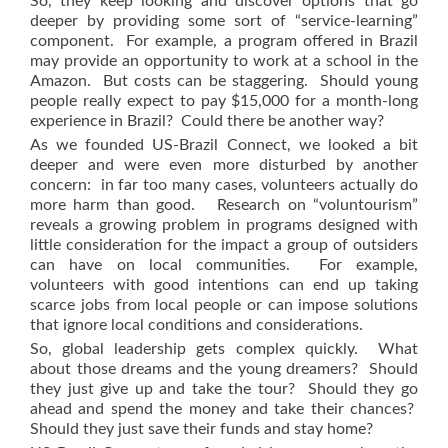
So, they keep looking and discover options that go
deeper by providing some sort of “service-learning”
component. For example, a program offered in Brazil
may provide an opportunity to work at a school in the
Amazon. But costs can be staggering. Should young
people really expect to pay $15,000 for a month-long
experience in Brazil? Could there be another way?
As we founded US-Brazil Connect, we looked a bit
deeper and were even more disturbed by another
concern: in far too many cases, volunteers actually do
more harm than good. Research on “voluntourism”
reveals a growing problem in programs designed with
little consideration for the impact a group of outsiders
can have on local communities. For example,
volunteers with good intentions can end up taking
scarce jobs from local people or can impose solutions
that ignore local conditions and considerations.
So, global leadership gets complex quickly. What
about those dreams and the young dreamers? Should
they just give up and take the tour? Should they go
ahead and spend the money and take their chances?
Should they just save their funds and stay home?