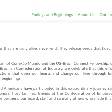
Endings and Beginnings
About Us
Our Im
 that are truly alive, never end. They release seeds that float 
ram of Conexão Mundo and the US-Brazil Connect Fellowship, 
razilian Confederation of Industry, we celebrate that this eff
ections that open our hearts and change our lives through l
 beginnings.
mericans have participated in this extraordinary journey s
ors, host families, friends at the Confederation of Embassy
 partners, our board, staff and so many others who made thi