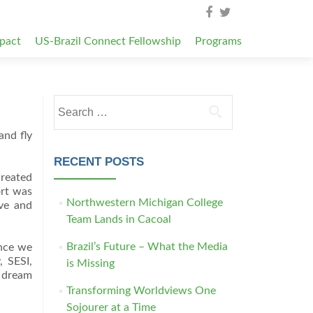
pact
US-Brazil Connect Fellowship
Programs
Search for:
and fly
RECENT POSTS
created
ort was
Northwestern Michigan College
ove and
Team Lands in Cacoal
Brazil’s Future – What the Media
ince we
, SESI,
is Missing
s dream
Transforming Worldviews One
Sojourer at a Time