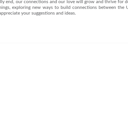
y end, our connections and our love will grow and thrive for 
nings, exploring new ways to build connections between the
appreciate your suggestions and ideas.