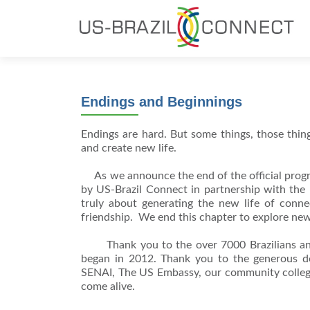
Endings and Beginnings
Endings are hard. But some things, those things
and create new life.
As we announce the end of the official prog
by US-Brazil Connect in partnership with the B
truly about generating the new life of conn
friendship. We end this chapter to explore new
Thank you to the over 7000 Brazilians and A
began in 2012. Thank you to the generous don
SENAI, The US Embassy, our community college
come alive.