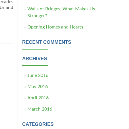
decades
 US and
Walls or Bridges, What Makes Us
Stronger?
Opening Homes and Hearts
RECENT COMMENTS
ARCHIVES
June 2016
May 2016
April 2016
March 2016
CATEGORIES