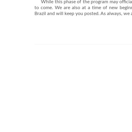
While this phase of the program may officiall
to come. We are also at a time of new begin
Brazil and will keep you posted. As always, we 