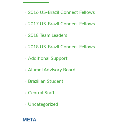
2016 US-Brazil Connect Fellows
2017 US-Brazil Connect Fellows
2018 Team Leaders
2018 US-Brazil Connect Fellows
Additional Support
Alumni Advisory Board
Brazilian Student
Central Staff
Uncategorized
META