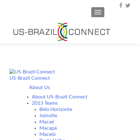
TOGGLE NAVIGA
US-Brazil Connect
About Us
About US-Brazil Connect
2013 Teams
Belo Horizonte
Joinville
Macaé
Macapá
Maceió