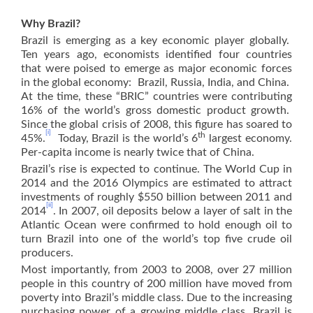
Why Brazil?
Brazil is emerging as a key economic player globally.
Ten years ago, economists identified four countries
that were poised to emerge as major economic forces
in the global economy: Brazil, Russia, India, and China.
At the time, these “BRIC” countries were contributing
16% of the world’s gross domestic product growth.
Since the global crisis of 2008, this figure has soared to
[i]
th
45%.
Today, Brazil is the world’s 6
largest economy.
Per-capita income is nearly twice that of China.
Brazil’s rise is expected to continue. The World Cup in
2014 and the 2016 Olympics are estimated to attract
investments of roughly $550 billion between 2011 and
[ii]
2014
. In 2007, oil deposits below a layer of salt in the
Atlantic Ocean were confirmed to hold enough oil to
turn Brazil into one of the world’s top five crude oil
producers.
Most importantly, from 2003 to 2008, over 27 million
people in this country of 200 million have moved from
poverty into Brazil’s middle class. Due to the increasing
purchasing power of a growing middle class, Brazil is