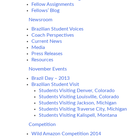
Fellow Assignments
Fellows’ Blog
Newsroom
Brazilian Student Voices
Coach Perspectives
Current News
Media
Press Releases
Resources
November Events
Brazil Day – 2013
Brazilian Student Visit
Students Visiting Denver, Colorado
Students Visiting Louisville, Colorado
Students Visiting Jackson, Michigan
Students Visiting Traverse City, Michigan
Students Visiting Kalispell, Montana
Competition
Wild Amazon Competition 2014