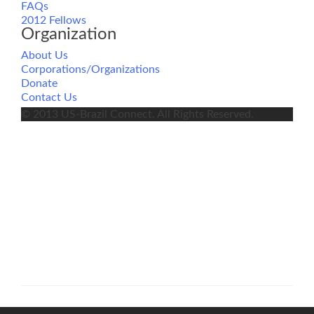
FAQs
2012 Fellows
Organization
About Us
Corporations/Organizations
Donate
Contact Us
© 2013 US-Brazil Connect. All Rights Reserved.