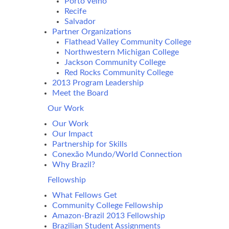
Porto Velho
Recife
Salvador
Partner Organizations
Flathead Valley Community College
Northwestern Michigan College
Jackson Community College
Red Rocks Community College
2013 Program Leadership
Meet the Board
Our Work
Our Work
Our Impact
Partnership for Skills
Conexão Mundo/World Connection
Why Brazil?
Fellowship
What Fellows Get
Community College Fellowship
Amazon-Brazil 2013 Fellowship
Brazilian Student Assignments