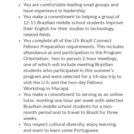
You are comfortable leading small groups and
have experience in leadership.
You make a commitment to helping a group of
12-15 Brazilian middle school students improve
their English for their studies in technology-
related fields.
You complete all of the US-Brazil Connect
Fellows Preparation requirements. This includes
attendance at and participation in the Program
Orientation; two in-person 2-hour meetings,
one of which will include meeting Brazilian
students who participated in this summer’s
program and were selected for a 14-day trip to
visit the U.S; and the two-day Fellows
Workshop in Macapá.
You make a commitment to serving as an online
tutor, working one hour per week with selected
Brazilian middle school students for a two-
month period and to travel to Brazil for three
weeks.
You respect cultural diversity, enjoy learning,
and want to learn some Portuguese.