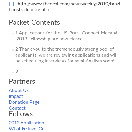
[ii]
http://www.thedeal.com/newsweekly/2010/brazil-
boosts-deloitte.php
Packet Contents
1
Applications for the US-Brazil Connect Macapá
2013 Fellowship are now closed.
2
Thank you to the tremendously strong pool of
applicants; we are reviewing applications and will
be scheduling interviews for semi-finalists soon!
3
Partners
About Us
Impact
Donation Page
Contact
Fellows
2013 Application
What Fellows Get