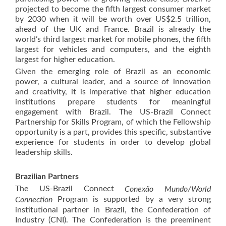
projected to become the fifth largest consumer market
by 2030 when it will be worth over US$2.5 trillion,
ahead of the UK and France. Brazil is already the
world’s third largest market for mobile phones, the fifth
largest for vehicles and computers, and the eighth
largest for higher education.
Given the emerging role of Brazil as an economic
power, a cultural leader, and a source of innovation
and creativity, it is imperative that higher education
institutions prepare students for meaningful
engagement with Brazil. The US-Brazil Connect
Partnership for Skills Program, of which the Fellowship
opportunity is a part, provides this specific, substantive
experience for students in order to develop global
leadership skills.
Brazilian Partners
The US-Brazil Connect
Conexão Mundo/World
Program is supported by a very strong
Connection
institutional partner in Brazil, the Confederation of
Industry (CNI). The Confederation is the preeminent