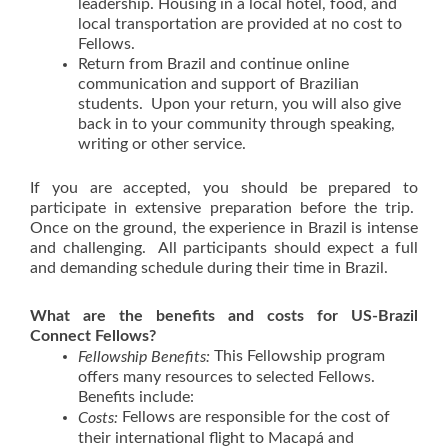
leadership. Housing in a local hotel, food, and
local transportation are provided at no cost to
Fellows.
Return from Brazil and continue online
communication and support of Brazilian
students. Upon your return, you will also give
back in to your community through speaking,
writing or other service.
If you are accepted, you should be prepared to
participate in extensive preparation before the trip.
Once on the ground, the experience in Brazil is intense
and challenging. All participants should expect a full
and demanding schedule during their time in Brazil.
What are the benefits and costs for US-Brazil
Connect Fellows?
This Fellowship program
Fellowship Benefits:
offers many resources to selected Fellows.
Benefits include:
Fellows are responsible for the cost of
Costs:
their international flight to Macapá and