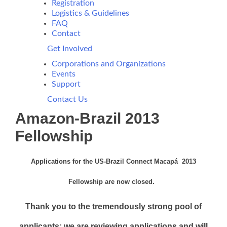
Registration
Logistics & Guidelines
FAQ
Contact
Get Involved
Corporations and Organizations
Events
Support
Contact Us
Amazon-Brazil 2013
Fellowship
Applications for the US-Brazil Connect Macapá 2013
Fellowship are now closed.
Thank you to the tremendously strong pool of
applicants; we are reviewing applications and will