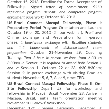
October 15, 2013; Deadline for Formal Acceptance of
Fellowship:
Signed letter of commitment, $250
refundable program deposit, and completed program
October 18, 2013.
enrollment paperwork:
US-Brazil Connect Macapá Fellowship, Phase I:
Preparatory Period
Program Orientation and Launch:
October 19 or 20, 2013 (2 hour webinar); Pre-Travel
Online Exchange and Preparation for in-person
phase,
1 hour/week exchange with Brazilian students
and
1-2 hours/week of distance-based team
October 21-November 29; Coaching
preparation:
Training:
Two 2-hour in-person sessions from 6:30 to
8:30pm in Denver. It is required to attend both Session 1
Session 1: October 22 or 23, 6:30-8:30pm;
and 2:
Session 2: In-person exchange with visiting Brazilian
students November 5, 6, 7, 8, or 9, time: TBD.
US-Brazil Connect Macapá Fellowship, Phase II: On-
Site Fellowship
Depart US for workshop and
fellowship in Macapá, Brazil November 29; Arrive in
Macapá, Brazil, initial team orientation meeting
November 30; Fellows’ Workshop
December 1-2; Opening Ceremony December 3;