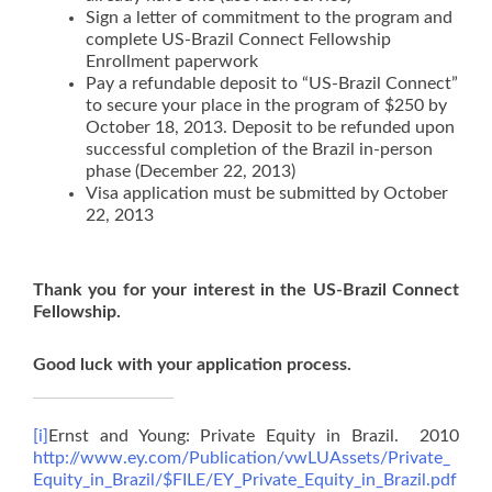
Sign a letter of commitment to the program and
complete US-Brazil Connect Fellowship
Enrollment paperwork
Pay a refundable deposit to “US-Brazil Connect”
to secure your place in the program of $250 by
October 18, 2013. Deposit to be refunded upon
successful completion of the Brazil in-person
phase (December 22, 2013)
Visa application must be submitted by October
22, 2013
Thank you for your interest in the US-Brazil Connect
Fellowship.
Good luck with your application process.
[i]
Ernst and Young: Private Equity in Brazil. 2010
http://www.ey.com/Publication/vwLUAssets/Private_
Equity_in_Brazil/$FILE/EY_Private_Equity_in_Brazil.pdf