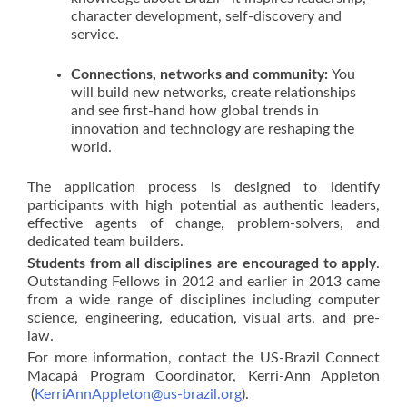
character development, self-discovery and
service.
Connections, networks and community:
You
will build new networks, create relationships
and see first-hand how global trends in
innovation and technology are reshaping the
world.
The application process is designed to identify
participants with high potential as authentic leaders,
effective agents of change, problem-solvers, and
dedicated team builders.
Students from all disciplines are encouraged to apply
.
Outstanding Fellows in 2012 and earlier in 2013 came
from a wide range of disciplines including computer
science, engineering, education, visual arts, and pre-
law.
For more information, contact the US-Brazil Connect
Macapá Program Coordinator, Kerri-Ann Appleton
(
KerriAnnAppleton@us-brazil.org
).