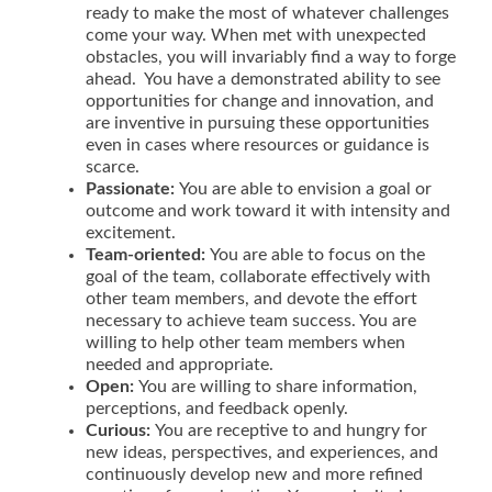
ready to make the most of whatever challenges
come your way. When met with unexpected
obstacles, you will invariably find a way to forge
ahead. You have a demonstrated ability to see
opportunities for change and innovation, and
are inventive in pursuing these opportunities
even in cases where resources or guidance is
scarce.
Passionate
:
You are able to envision a goal or
outcome and work toward it with intensity and
excitement.
Team-oriented
:
You are able to focus on the
goal of the team, collaborate effectively with
other team members, and devote the effort
necessary to achieve team success. You are
willing to help other team members when
needed and appropriate.
Open
:
You are willing to share information,
perceptions, and feedback openly.
Curious
:
You are receptive to and hungry for
new ideas, perspectives, and experiences, and
continuously develop new and more refined