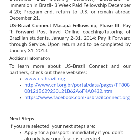
Immersion in Brazil- 3 Week Paid Fellowship
December
4-20; Program end, return to U.S. or remain abroad
December 21.
US-Brazil Connect Macapá Fellowship, Phase III: Pay
it forward
Post-Travel Online coaching/tutoring of
Brazilian students, January 2-31, 2014; Pay it Forward
through Service, Upon return and to be completed by
January 31, 2013.
Additional Information
To learn more about US-Brazil Connect and our
partners, check out these websites:
www.us-brazil.org
http://www.cni.org.br/portal/data/pages/FF808
08121B629230121B62A6F4A0432.htm
https://www.facebook.com/usbrazilconnect.org
Next Steps
If you are selected, your next steps are:
Apply for a passport immediately if you don’t
already have one (use rush service)