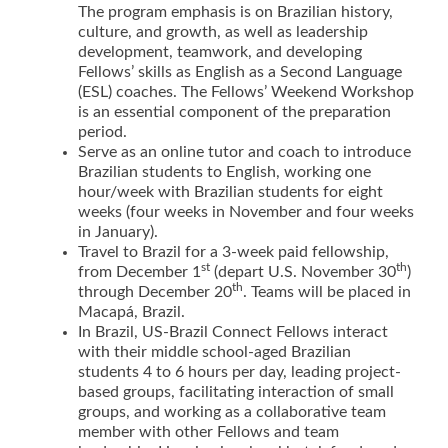
The program emphasis is on Brazilian history,
culture, and growth, as well as leadership
development, teamwork, and developing
Fellows’ skills as English as a Second Language
(ESL) coaches. The Fellows’ Weekend Workshop
is an essential component of the preparation
period.
Serve as an online tutor and coach to introduce
Brazilian students to English, working one
hour/week with Brazilian students for eight
weeks (four weeks in November and four weeks
in January).
Travel to Brazil for a 3-week paid fellowship,
st
th
from December 1
(depart U.S. November 30
)
th
through December 20
. Teams will be placed in
Macapá, Brazil.
In Brazil, US-Brazil Connect Fellows interact
with their middle school-aged Brazilian
students 4 to 6 hours per day, leading project-
based groups, facilitating interaction of small
groups, and working as a collaborative team
member with other Fellows and team