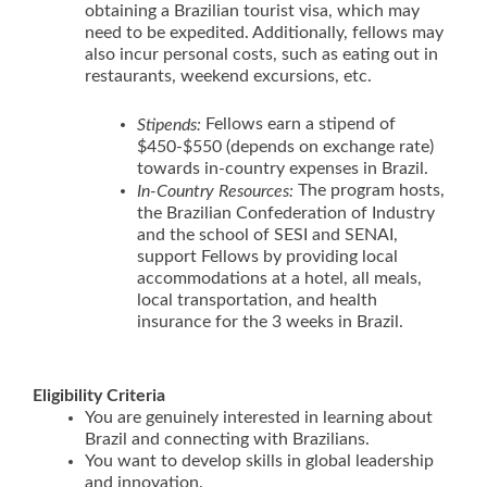
obtaining a Brazilian tourist visa, which may
need to be expedited. Additionally, fellows may
also incur personal costs, such as eating out in
restaurants, weekend excursions, etc.
Fellows earn a stipend of
Stipends:
$450-$550 (depends on exchange rate)
towards in-country expenses in Brazil.
The program hosts,
In-Country Resources:
the Brazilian Confederation of Industry
and the school of SESI and SENAI,
support Fellows by providing local
accommodations at a hotel, all meals,
local transportation, and health
insurance for the 3 weeks in Brazil.
Eligibility Criteria
You are genuinely interested in learning about
Brazil and connecting with Brazilians.
You want to develop skills in global leadership
and innovation.