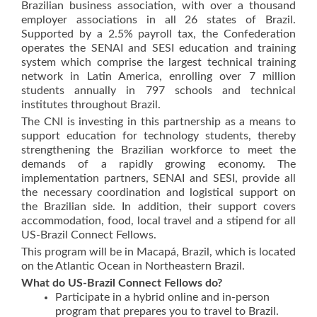
Brazilian business association, with over a thousand
employer associations in all 26 states of Brazil.
Supported by a 2.5% payroll tax, the Confederation
operates the SENAI and SESI education and training
system which comprise the largest technical training
network in Latin America, enrolling over 7 million
students annually in 797 schools and technical
institutes throughout Brazil.
The CNI is investing in this partnership as a means to
support education for technology students, thereby
strengthening the Brazilian workforce to meet the
demands of a rapidly growing economy. The
implementation partners, SENAI and SESI, provide all
the necessary coordination and logistical support on
the Brazilian side. In addition, their support covers
accommodation, food, local travel and a stipend for all
US-Brazil Connect Fellows.
This program will be in Macapá, Brazil, which is located
on the Atlantic Ocean in Northeastern Brazil.
What do US-Brazil Connect Fellows do?
Participate in a hybrid online and in-person
program that prepares you to travel to Brazil.