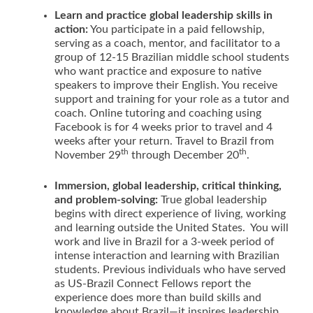
Learn and practice global leadership skills in
action:
You participate in a paid fellowship,
serving as a coach, mentor, and facilitator to a
group of 12-15 Brazilian middle school students
who want practice and exposure to native
speakers to improve their English. You receive
support and training for your role as a tutor and
coach. Online tutoring and coaching using
Facebook is for 4 weeks prior to travel and 4
weeks after your return. Travel to Brazil from
th
th
November 29
through December 20
.
Immersion, global leadership, critical thinking,
and problem-solving:
True global leadership
begins with direct experience of living, working
and learning outside the United States. You will
work and live in Brazil for a 3-week period of
intense interaction and learning with Brazilian
students. Previous individuals who have served
as US-Brazil Connect Fellows report the
experience does more than build skills and
knowledge about Brazil—it inspires leadership,