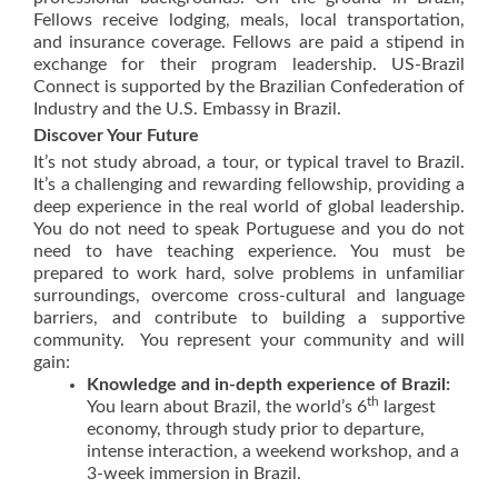
Fellows receive lodging, meals, local transportation,
and insurance coverage. Fellows are paid a stipend in
exchange for their program leadership. US-Brazil
Connect is supported by the Brazilian Confederation of
Industry and the U.S. Embassy in Brazil.
Discover Your Future
It’s not study abroad, a tour, or typical travel to Brazil.
It’s a challenging and rewarding fellowship, providing a
deep experience in the real world of global leadership.
You do not need to speak Portuguese and you do not
need to have teaching experience. You must be
prepared to work hard, solve problems in unfamiliar
surroundings, overcome cross-cultural and language
barriers, and contribute to building a supportive
community. You represent your community and will
gain:
Knowledge and in-depth experience of Brazil:
th
You learn about Brazil, the world’s 6
largest
economy, through study prior to departure,
intense interaction, a weekend workshop, and a
3-week immersion in Brazil.