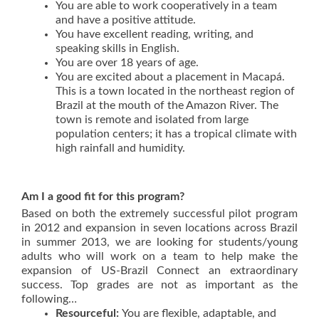
You are able to work cooperatively in a team
and have a positive attitude.
You have excellent reading, writing, and
speaking skills in English.
You are over 18 years of age.
You are excited about a placement in Macapá.
This is a town located in the northeast region of
Brazil at the mouth of the Amazon River. The
town is remote and isolated from large
population centers; it has a tropical climate with
high rainfall and humidity.
Am I a good fit for this program?
Based on both the extremely successful pilot program
in 2012 and expansion in seven locations across Brazil
in summer 2013, we are looking for students/young
adults who will work on a team to help make the
expansion of US-Brazil Connect an extraordinary
success. Top grades are not as important as the
following…
Resourceful
:
You are flexible, adaptable, and