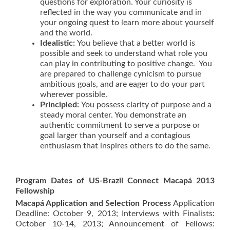
questions for exploration. Your curiosity is
reflected in the way you communicate and in
your ongoing quest to learn more about yourself
and the world.
Idealistic
:
You believe that a better world is
possible and seek to understand what role you
can play in contributing to positive change. You
are prepared to challenge cynicism to pursue
ambitious goals, and are eager to do your part
wherever possible.
Principled
:
You possess clarity of purpose and a
steady moral center. You demonstrate an
authentic commitment to serve a purpose or
goal larger than yourself and a contagious
enthusiasm that inspires others to do the same.
Program Dates of US-Brazil Connect Macapá 2013
Fellowship
Macapá Application and Selection Process
Application
Deadline: October 9, 2013; Interviews with Finalists:
October 10-14, 2013; Announcement of Fellows: