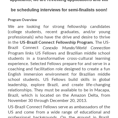
be scheduling interviews for semi-finalists soon!
Program Overview
We are looking for strong fellowship candidates
(college students, recent graduates, and/or young
professionals) who have the drive and desire to thrive
in the
US-Brazil Connect Fellowship Program.
The US-
Brazil Connect
Conexão Mundo/World Connection
Program links US Fellows and Brazilian middle school
students in a transformative cross-cultural learning
experience. Selected Fellows prepare for and serve in a
coaching and facilitation role designed to create a fun
English immersion environment for Brazilian middle
school students. US Fellows build skills in global
leadership, explore Brazil, and create life-changing
relationships. They must be available to be in Macapa,
Brazil, which is located on the Amazon Delta, from
November 30 through December 20, 2013.
US-Brazil Connect Fellows serve as ambassadors of the
US and come from a wide range of educational and
professional backgrounds. On the ground in Brazil,