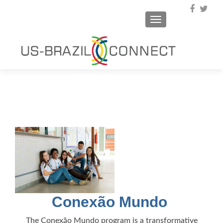
TOGGLE NAVIGA
Conexão Mundo
The Conexão Mundo program is a transformative