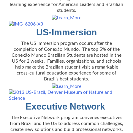
learning experience for American Leaders and Brazilian
students.
US-Immersion
The US Immersion program occurs after the
completion of Conexão Mundo. The top 5% of the
Conexão Mundo Brazilian Students are hosted in the
US for 2 weeks. Families, organizations, and schools
help make the Brazilian student visit a remarkable
cross-cultural education experience for some of
Brazil’s best students.
Executive Network
The Executive Network program convenes executives
from Brazil and the US to address common challenges,
create new solutions and build professional networks.