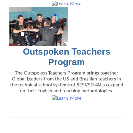
Outspoken Teachers
Program
The Outspoken Teachers Program brings together
Global Leaders from the US and Brazilian teachers in
the technical school systems of SESI/SENAI to expand
on their English and teaching methodologies.