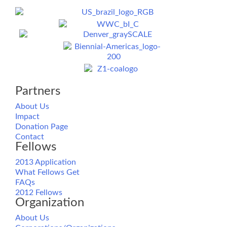
Partners
About Us
Impact
Donation Page
Contact
Fellows
2013 Application
What Fellows Get
FAQs
2012 Fellows
Organization
About Us