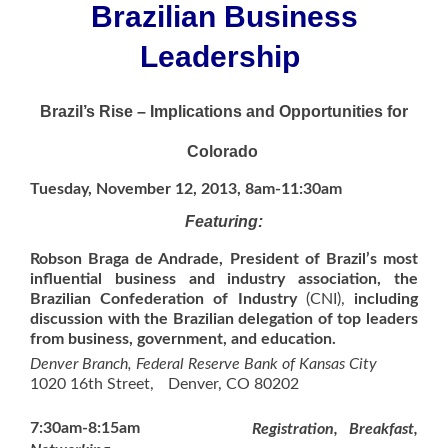
Brazilian Business
Leadership
Brazil’s Rise – Implications and Opportunities for
Colorado
Tuesday, November 12, 2013,
8am-11:30am
Featuring:
Robson Braga de Andrade, President of Brazil’s most
influential business and industry association, the
Brazilian Confederation of Industry
(CNI),
including
discussion with the Brazilian delegation of top leaders
from business, government, and education.
Denver Branch, Federal Reserve Bank of Kansas City
1020 16th Street, Denver, CO 80202
7:30am-8:15am
Registration, Breakfast,