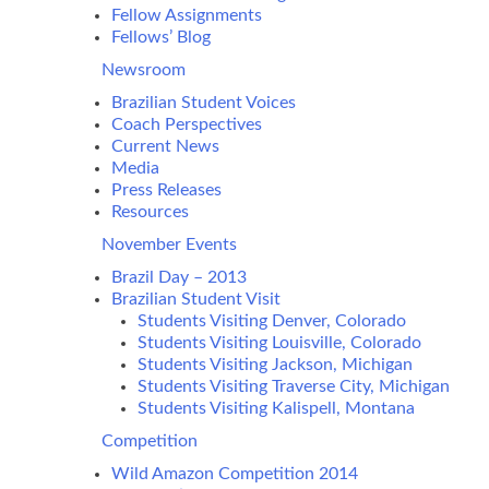
Fellow Assignments
Fellows’ Blog
Newsroom
Brazilian Student Voices
Coach Perspectives
Current News
Media
Press Releases
Resources
November Events
Brazil Day – 2013
Brazilian Student Visit
Students Visiting Denver, Colorado
Students Visiting Louisville, Colorado
Students Visiting Jackson, Michigan
Students Visiting Traverse City, Michigan
Students Visiting Kalispell, Montana
Competition
Wild Amazon Competition 2014