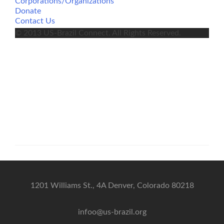
Corporations/Organizations
Donate
Contact Us
© 2013 US-Brazil Connect. All Rights Reserved.
1201 Williams St., 4A Denver, Colorado 80218
infoo@us-brazil.org