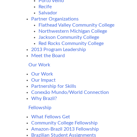
Porto Velho
Recife
Salvador
Partner Organizations
Flathead Valley Community College
Northwestern Michigan College
Jackson Community College
Red Rocks Community College
2013 Program Leadership
Meet the Board
Our Work
Our Work
Our Impact
Partnership for Skills
Conexão Mundo/World Connection
Why Brazil?
Fellowship
What Fellows Get
Community College Fellowship
Amazon-Brazil 2013 Fellowship
Brazilian Student Assignments