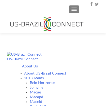
TOGGLE NAVIGA
US-Brazil Connect
About Us
About US-Brazil Connect
2013 Teams
Belo Horizonte
Joinville
Macaé
Macapá
Maceió