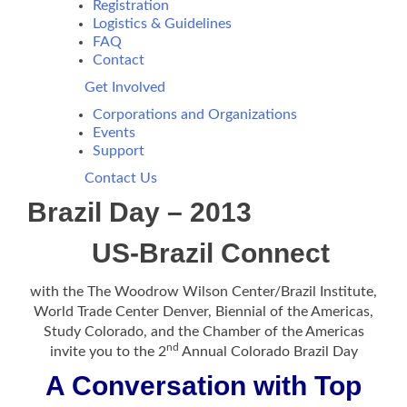
Registration
Logistics & Guidelines
FAQ
Contact
Get Involved
Corporations and Organizations
Events
Support
Contact Us
Brazil Day – 2013
US-Brazil Connect
with the The Woodrow Wilson Center/Brazil Institute,
World Trade Center Denver, Biennial of the Americas,
Study Colorado, and the Chamber of the Americas
nd
invite you to the 2
Annual Colorado Brazil Day
A Conversation with Top