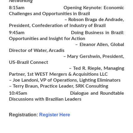
Networking
8:15am
Opening Keynote: Economic
Challenges and Opportunities in Brazil
– Robson Braga de Andrade,
President, Confederation of Industry of Brazil
9:45am
Doing Business in Brazil:
Opportunities and Insight for Action
– Eleanor Allen, Global
Director of Water, Arcadis
– Mary Gershwin, President,
US-Brazil Connect
– Ted R. Rieple, Managing
Partner, 1st WEST Mergers & Acquisitions LLC
– Joe Landoni, VP of Operations, Lighting Eliminators
– Terry Braun, Practice Leader, SRK Consulting
10:45am
Dialogue and Roundtable
Discussions with Brazilian Leaders
Registration
:
Register Here