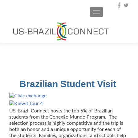
TOGGLE NAVIGA
Brazilian Student Visit
US-Brazil Connect hosts the top 5% of Brazilian
students from the Conexão Mundo Program. The
selection process is highly competitive and the trip is
both an honor and a unique opportunity for each of
the students. Families, organizations, and schools help