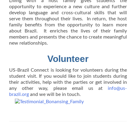
Living with a host family gives students the
opportunity to experience a new culture and further
develop language and cross-cultural skills that will
serve them throughout their lives. In return, the host
family benefits from the opportunity to learn more
about Brazil. It enriches the lives of their family
members and presents the chance to create meaningful
new relationships.
Volunteer
US-Brazil Connect is looking for volunteers during the
student visit. If you would like to join students during
their activities, help with the parties or get involved in
any other way, please email us at
info@us-
brazil.org
and we will be in touch.