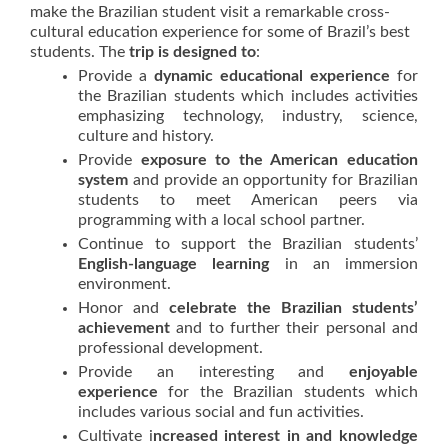
make the Brazilian student visit a remarkable cross-
cultural education experience for some of Brazil’s best
students. The
trip is designed to
:
Provide a
dynamic educational experience
for
the Brazilian students which includes activities
emphasizing technology, industry, science,
culture and history.
Provide
exposure to the American education
system
and provide an opportunity for Brazilian
students to meet American peers via
programming with a local school partner.
Continue to support the Brazilian students’
English-language learning
in an immersion
environment.
Honor and
celebrate the Brazilian students’
achievement
and to further their personal and
professional development.
Provide an interesting and
enjoyable
experience
for the Brazilian students which
includes various social and fun activities.
Cultivate i
ncreased interest in and knowledge