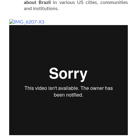
about Brazil
in various US cities, communities
and institutions.