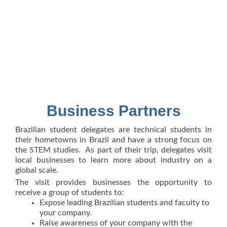
Business Partners
Brazilian student delegates are technical students in
their hometowns in Brazil and have a strong focus on
the STEM studies. As part of their trip, delegates visit
local businesses to learn more about industry on a
global scale.
The visit provides businesses the opportunity to
receive a group of students to:
Expose leading Brazilian students and faculty to
your company.
Raise awareness of your company with the