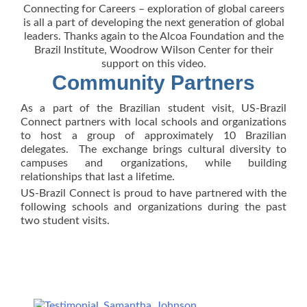
Connecting for Careers – exploration of global careers
is all a part of developing the next generation of global
leaders. Thanks again to the Alcoa Foundation and the
Brazil Institute, Woodrow Wilson Center for their
support on this video.
Community Partners
As a part of the Brazilian student visit, US-Brazil
Connect partners with local schools and organizations
to host a group of approximately 10 Brazilian
delegates. The exchange brings cultural diversity to
campuses and organizations, while building
relationships that last a lifetime.
US-Brazil Connect is proud to have partnered with the
following schools and organizations during the past
two student visits.