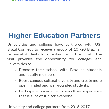
Higher Education Partners
Universities and colleges have partnered with US-
Brazil Connect to receive a group of 10 -20 Brazilian
technical students for one day during their visit. The
visit provides the opportunity for colleges and
universities to:
Promote their school with Brazilian students
and faculty members.
Boost campus cultural diversity and create more
open minded and well-rounded students.
Participate in a unique cross-cultural experience
that is a lot of fun for everyone.
University and college partners from 2016-2017: