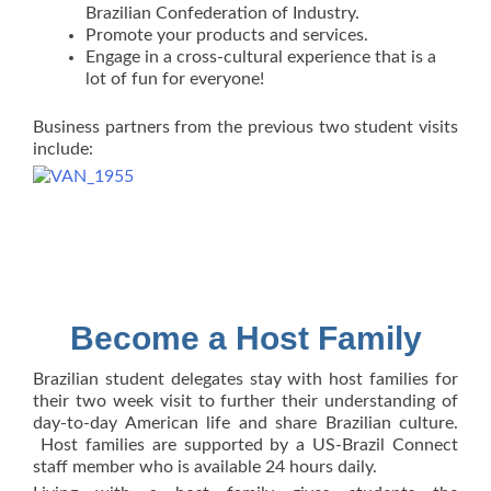
Brazilian Confederation of Industry.
Promote your products and services.
Engage in a cross-cultural experience that is a
lot of fun for everyone!
Business partners from the previous two student visits
include:
Become a Host Family
Brazilian student delegates stay with host families for
their two week visit to further their understanding of
day-to-day American life and share Brazilian culture.
Host families are supported by a US-Brazil Connect
staff member who is available 24 hours daily.