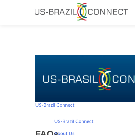
US-Brazil Connect
US-Brazil Connect
FAQs
About Us