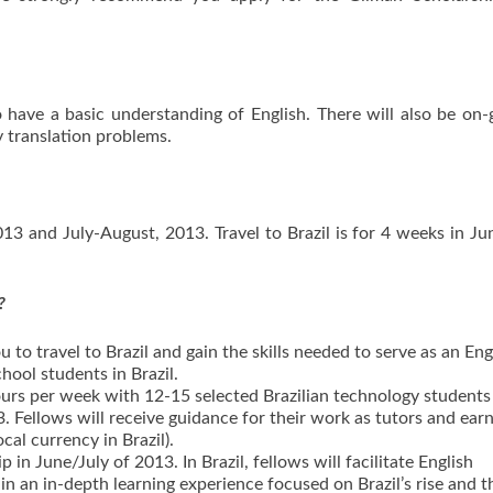
 have a basic understanding of English. There will also be on
 translation problems.
3 and July-August, 2013. Travel to Brazil is for 4 weeks in Ju
?
to travel to Brazil and gain the skills needed to serve as an Eng
hool students in Brazil.
ours per week with 12-15 selected Brazilian technology student
Fellows will receive guidance for their work as tutors and earn
cal currency in Brazil).
 in June/July of 2013. In Brazil, fellows will facilitate English
 in an in-depth learning experience focused on Brazil’s rise and t