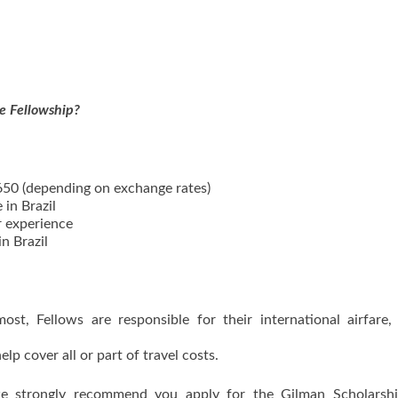
.
he Fellowship?
650 (depending on exchange rates)
in Brazil
r experience
n Brazil
t, Fellows are responsible for their international airfare,
lp cover all or part of travel costs.
 we strongly recommend you apply for the Gilman Scholarshi