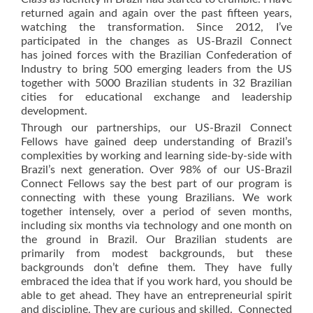
returned again and again over the past fifteen years,
watching the transformation. Since 2012, I’ve
participated in the changes as US-Brazil Connect
has joined forces with the Brazilian Confederation of
Industry to bring 500 emerging leaders from the US
together with 5000 Brazilian students in 32 Brazilian
cities for educational exchange and leadership
development.
Through our partnerships, our US-Brazil Connect
Fellows have gained deep understanding of Brazil’s
complexities by working and learning side-by-side with
Brazil’s next generation. Over 98% of our US-Brazil
Connect Fellows say the best part of our program is
connecting with these young Brazilians. We work
together intensely, over a period of seven months,
including six months via technology and one month on
the ground in Brazil. Our Brazilian students are
primarily from modest backgrounds, but these
backgrounds don’t define them. They have fully
embraced the idea that if you work hard, you should be
able to get ahead. They have an entrepreneurial spirit
and discipline. They are curious and skilled. Connected