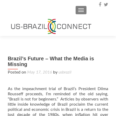
TOGGLE NAVIGA
Brazil’s Future – What the Media is
Missing
Posted on
May 17, 2016
by
usbrazil
As the impeachment trial of Brazil’s President Dilma
Rousseff proceeds, I’m reminded of the old saying,
“Brazil is not for beginners.” Articles by observers with
little inside knowledge of Brazil proclaim the current
political and economic crisis in Brazil is a return to the
lost decade of the 1980s, when inflation hit over