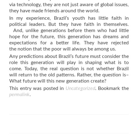
via technology, they are not just aware of global issues,
they have made friends around the world.
In my experience, Brazil’s youth has little faith in
political leaders. But they have faith in themselves.
And, unlike generations before them who had little
hope for the future, this generation has dreams and
expectations for a better life. They have rejected
the notion that the poor will always be among us.
Any predictions about Brazil’s future must consider the
role this generation will play in shaping what is to
come. Today, the real question is not whether Brazil
will return to the old patterns. Rather, the question is–
What future will this new generation create?
This entry was posted in
Uncategorized
. Bookmark the
permalink
.