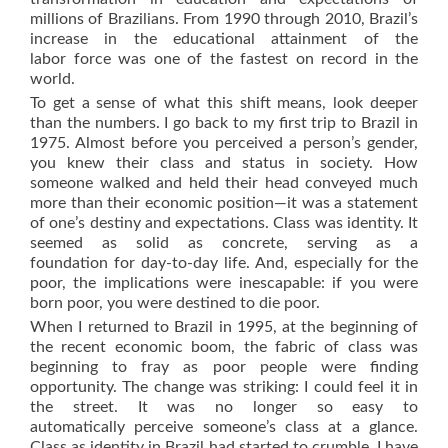
millions of Brazilians. From 1990 through 2010, Brazil’s
increase in the educational attainment of the
labor force was one of the fastest on record in the
world.
To get a sense of what this shift means, look deeper
than the numbers. I go back to my first trip to Brazil in
1975. Almost before you perceived a person’s gender,
you knew their class and status in society. How
someone walked and held their head conveyed much
more than their economic position—it was a statement
of one’s destiny and expectations. Class was identity. It
seemed as solid as concrete, serving as a
foundation for day-to-day life. And, especially for the
poor, the implications were inescapable: if you were
born poor, you were destined to die poor.
When I returned to Brazil in 1995, at the beginning of
the recent economic boom, the fabric of class was
beginning to fray as poor people were finding
opportunity. The change was striking: I could feel it in
the street. It was no longer so easy to
automatically perceive someone’s class at a glance.
Class as identity in Brazil had started to crumble. I have