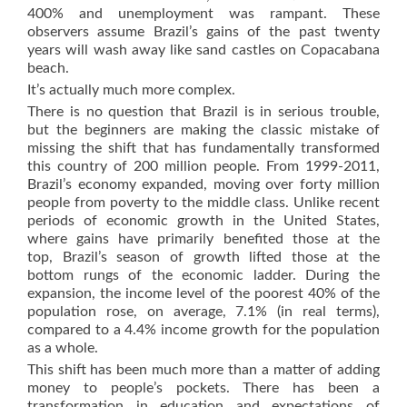
400% and unemployment was rampant. These
observers assume Brazil’s gains of the past twenty
years will wash away like sand castles on Copacabana
beach.
It’s actually much more complex.
There is no question that Brazil is in serious trouble,
but the beginners are making the classic mistake of
missing the shift that has fundamentally transformed
this country of 200 million people. From 1999-2011,
Brazil’s economy expanded, moving over forty million
people from poverty to the middle class. Unlike recent
periods of economic growth in the United States,
where gains have primarily benefited those at the
top, Brazil’s season of growth lifted those at the
bottom rungs of the economic ladder. During the
expansion, the income level of the poorest 40% of the
population rose, on average, 7.1% (in real terms),
compared to a 4.4% income growth for the population
as a whole.
This shift has been much more than a matter of adding
money to people’s pockets. There has been a
transformation in education and expectations of