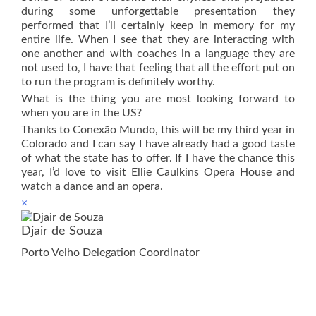
during some unforgettable presentation they
performed that I’ll certainly keep in memory for my
entire life. When I see that they are interacting with
one another and with coaches in a language they are
not used to, I have that feeling that all the effort put on
to run the program is definitely worthy.
What is the thing you are most looking forward to
when you are in the US?
Thanks to Conexão Mundo, this will be my third year in
Colorado and I can say I have already had a good taste
of what the state has to offer. If I have the chance this
year, I’d love to visit Ellie Caulkins Opera House and
watch a dance and an opera.
×
Djair de Souza
Porto Velho Delegation Coordinator