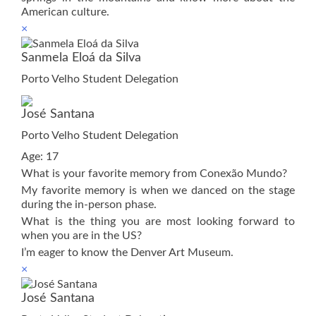
American culture.
×
Sanmela Eloá da Silva
Porto Velho Student Delegation
José Santana
Porto Velho Student Delegation
Age: 17
What is your favorite memory from Conexão Mundo?
My favorite memory is when we danced on the stage
during the in-person phase.
What is the thing you are most looking forward to
when you are in the US?
I’m eager to know the Denver Art Museum.
×
José Santana