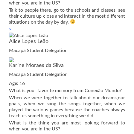
when you are in the US?
Talk to people there, go to the schools and classes, see
their culture up close and interact in the most different
situations on the day by day.
×
Alice Lopes Leão
Macapá Student Delegation
Karine Moraes da Silva
Macapá Student Delegation
Age: 16
What is your favorite memory from Conexão Mundo?
When we were together to talk about our dreams,our
goals, when we sang the songs together, when we
played the various games because the coaches always
teach us something in everything we did.
What is the thing you are most looking forward to
when you are in the US?