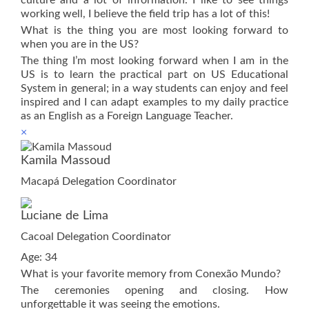
working well, I believe the field trip has a lot of this!
What is the thing you are most looking forward to
when you are in the US?
The thing I’m most looking forward when I am in the
US is to learn the practical part on US Educational
System in general; in a way students can enjoy and feel
inspired and I can adapt examples to my daily practice
as an English as a Foreign Language Teacher.
×
Kamila Massoud
Macapá Delegation Coordinator
Luciane de Lima
Cacoal Delegation Coordinator
Age: 34
What is your favorite memory from Conexão Mundo?
The ceremonies opening and closing. How
unforgettable it was seeing the emotions.