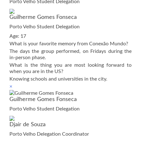
Porto Velho Student Delegation
Guilherme Gomes Fonseca
Porto Velho Student Delegation
Age: 17
What is your favorite memory from Conexão Mundo?
The days the group performed, on Fridays during the
in-person phase.
What is the thing you are most looking forward to
when you are in the US?
Knowing schools and universities in the city.
×
Guilherme Gomes Fonseca
Porto Velho Student Delegation
Djair de Souza
Porto Velho Delegation Coordinator