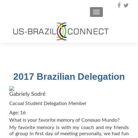
TOGGLE NAVIGA
2017 Brazilian Delegation
Gabriely Sodré
Cacoal Student Delegation Member
Age: 16
What is your favorite memory of Conexao Mundo?
My favorite memory is with my coach and my friends
of group in first day of meeting personally, we had fun