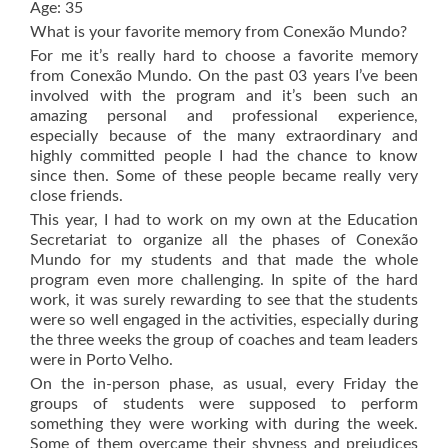
Age: 35
What is your favorite memory from Conexão Mundo?
For me it’s really hard to choose a favorite memory
from Conexão Mundo. On the past 03 years I’ve been
involved with the program and it’s been such an
amazing personal and professional experience,
especially because of the many extraordinary and
highly committed people I had the chance to know
since then. Some of these people became really very
close friends.
This year, I had to work on my own at the Education
Secretariat to organize all the phases of Conexão
Mundo for my students and that made the whole
program even more challenging. In spite of the hard
work, it was surely rewarding to see that the students
were so well engaged in the activities, especially during
the three weeks the group of coaches and team leaders
were in Porto Velho.
On the in-person phase, as usual, every Friday the
groups of students were supposed to perform
something they were working with during the week.
Some of them overcame their shyness and prejudices