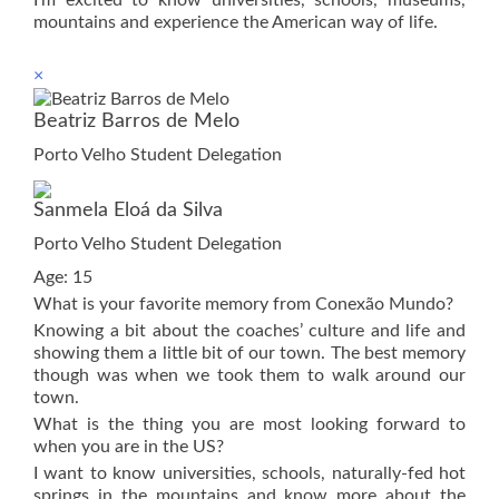
mountains and experience the American way of life.
×
Beatriz Barros de Melo
Porto Velho Student Delegation
Sanmela Eloá da Silva
Porto Velho Student Delegation
Age: 15
What is your favorite memory from Conexão Mundo?
Knowing a bit about the coaches’ culture and life and
showing them a little bit of our town. The best memory
though was when we took them to walk around our
town.
What is the thing you are most looking forward to
when you are in the US?
I want to know universities, schools, naturally-fed hot
springs in the mountains and know more about the