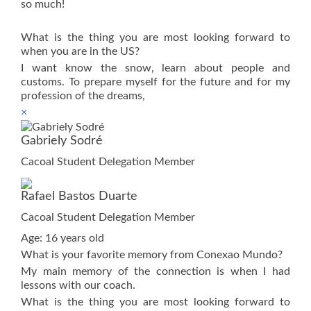
so much!
What is the thing you are most looking forward to
when you are in the US?
I want know the snow, learn about people and
customs. To prepare myself for the future and for my
profession of the dreams,
×
Gabriely Sodré
Cacoal Student Delegation Member
Rafael Bastos Duarte
Cacoal Student Delegation Member
Age: 16 years old
What is your favorite memory from Conexao Mundo?
My main memory of the connection is when I had
lessons with our coach.
What is the thing you are most looking forward to