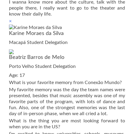
I wanna know more about the culture, talk with the
people there, I really want to go to the theater and
know their daily life.
×
Karine Moraes da Silva
Macapá Student Delegation
Beatriz Barros de Melo
Porto Velho Student Delegation
Age: 17
What is your favorite memory from Conexão Mundo?
My favorite memory was the day the team names were
presented, besides that music assembly was one of my
favorite parts of the program, with lots of dance and
fun. Also, one of the strongest memories was the last
day of in-person phase, when we all cried a lot.
What is the thing you are most looking forward to
when you are in the US?
I’m excited to know universities, schools, museums,