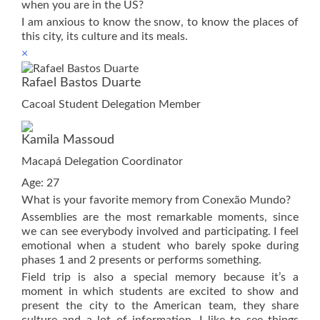
when you are in the US?
I am anxious to know the snow, to know the places of
this city, its culture and its meals.
×
Rafael Bastos Duarte
Cacoal Student Delegation Member
Kamila Massoud
Macapá Delegation Coordinator
Age: 27
What is your favorite memory from Conexão Mundo?
Assemblies are the most remarkable moments, since
we can see everybody involved and participating. I feel
emotional when a student who barely spoke during
phases 1 and 2 presents or performs something.
Field trip is also a special memory because it’s a
moment in which students are excited to show and
present the city to the American team, they share
culture and a lot of information. I like to see things