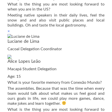
What is the thing you are most looking forward to
when you are in the US?
Meeting native speakers in their daily lives, feel the
snow and and also visit public places and local
buildings. Oh and taste the local gastronomy.
×
Luciane de Lima
Cacoal Delegation Coordinator
Alice Lopes Leão
Macapá Student Delegation
Age: 15
What is your favorite memory from Conexão Mundo?
The assemblies. Because that was the time when every
team would talk about what makes us feel good and
ours goals in life, we could play more games, dance,
make jokes and learn together.
What is the thing you are most looking forward to