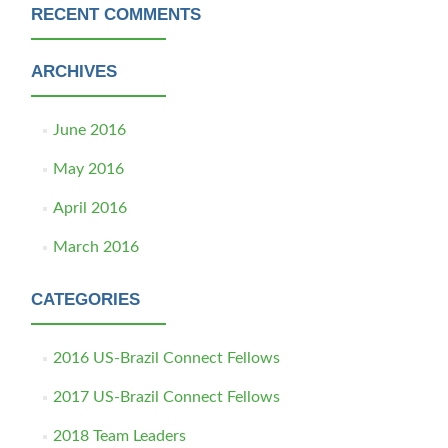
RECENT COMMENTS
ARCHIVES
June 2016
May 2016
April 2016
March 2016
CATEGORIES
2016 US-Brazil Connect Fellows
2017 US-Brazil Connect Fellows
2018 Team Leaders