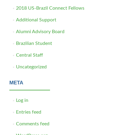
2018 US-Brazil Connect Fellows
Additional Support
Alumni Advisory Board
Brazilian Student
Central Staff
Uncategorized
META
Log in
Entries feed
Comments feed