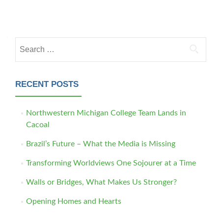
Posts navigation
Search for:
RECENT POSTS
Northwestern Michigan College Team Lands in
Cacoal
Brazil’s Future – What the Media is Missing
Transforming Worldviews One Sojourer at a Time
Walls or Bridges, What Makes Us Stronger?
Opening Homes and Hearts