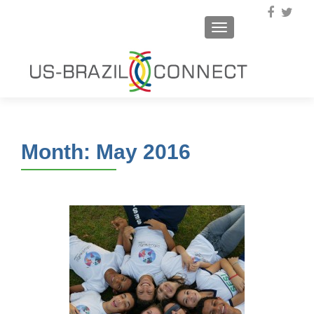
TOGGLE NAVIGA
Month:
May 2016