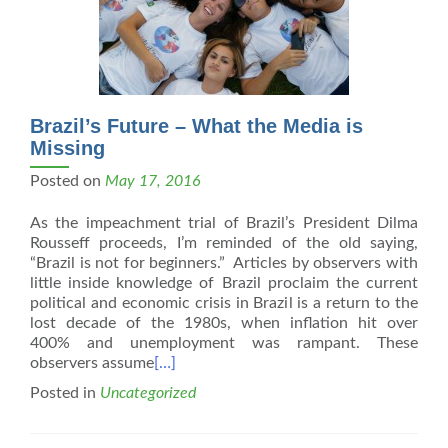
Brazil’s Future – What the Media is
Missing
Posted on
May 17, 2016
As the impeachment trial of Brazil’s President Dilma
Rousseff proceeds, I’m reminded of the old saying,
“Brazil is not for beginners.” Articles by observers with
little inside knowledge of Brazil proclaim the current
political and economic crisis in Brazil is a return to the
lost decade of the 1980s, when inflation hit over
400% and unemployment was rampant. These
observers assume
[…]
Posted in
Uncategorized