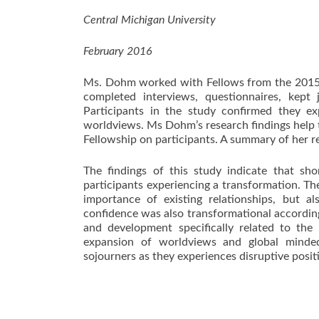
Central Michigan University
February 2016
Ms. Dohm worked with Fellows from the 2015
completed interviews, questionnaires, kept
Participants in the study confirmed they e
worldviews. Ms Dohm’s research findings help t
Fellowship on participants. A summary of her r
The findings of this study indicate that sho
participants experiencing a transformation. Th
importance of existing relationships, but a
confidence was also transformational according 
and development specifically related to the
expansion of worldviews and global mindedn
sojourners as they experiences disruptive posit