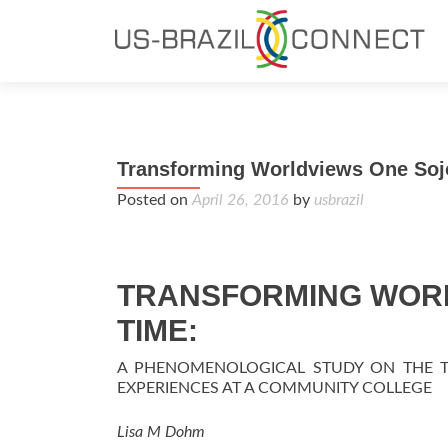
Transforming Worldviews One Sojo
Posted on
April 26, 2016
by
usbrazil
TRANSFORMING WORL
TIME:
A PHENOMENOLOGICAL STUDY ON THE 
EXPERIENCES AT A COMMUNITY COLLEGE
Lisa M Dohm