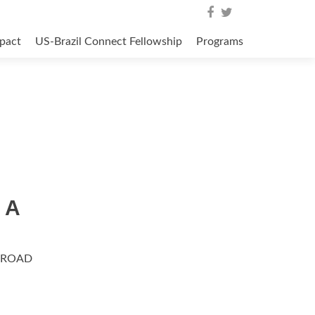
pact
US-Brazil Connect Fellowship
Programs
 A
BROAD