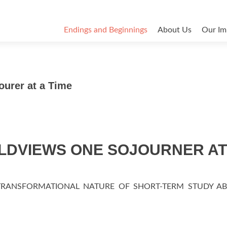
Endings and Beginnings
About Us
Our Im
urer at a Time
DVIEWS ONE SOJOURNER AT
TRANSFORMATIONAL NATURE OF SHORT-TERM STUDY A