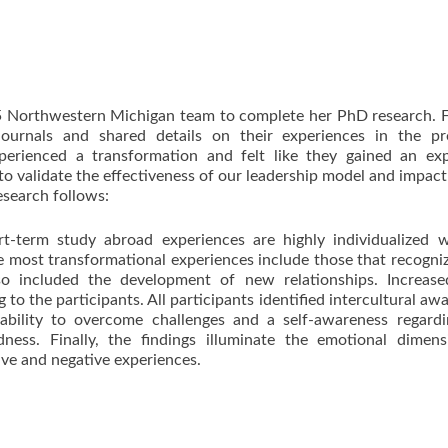
 Northwestern Michigan team to complete her PhD research. F
 journals and shared details on their experiences in the pr
xperienced a transformation and felt like they gained an ex
o validate the effectiveness of our leadership model and impact
esearch follows:
rt-term study abroad experiences are highly individualized w
e most transformational experiences include those that recogni
lso included the development of new relationships. Increase
to the participants. All participants identified intercultural aw
 ability to overcome challenges and a self-awareness regard
ess. Finally, the findings illuminate the emotional dimens
ive and negative experiences.