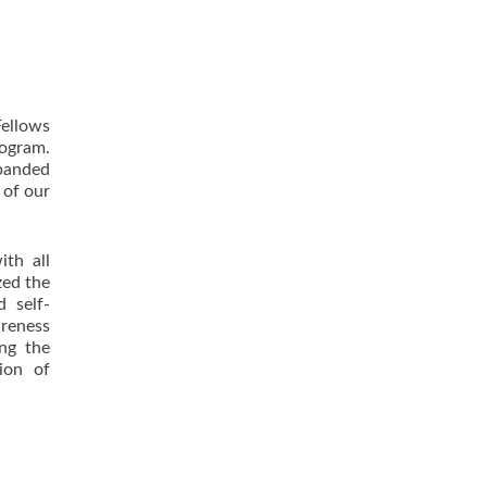
ellows
ogram.
panded
 of our
ith all
zed the
d self-
areness
ing the
ion of